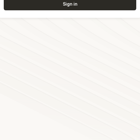
Sign in