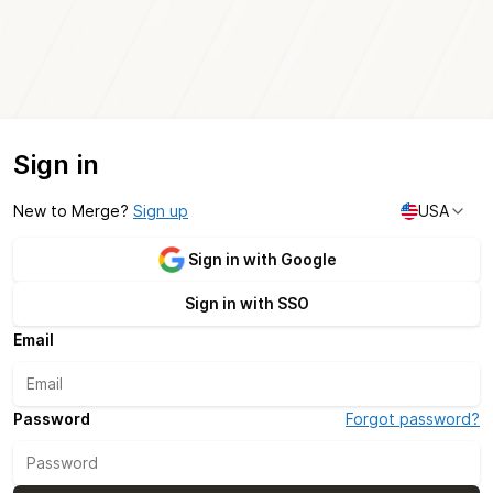
Sign in
New to Merge?
Sign up
USA
Sign in with Google
Sign in with SSO
Email
Password
Forgot password?