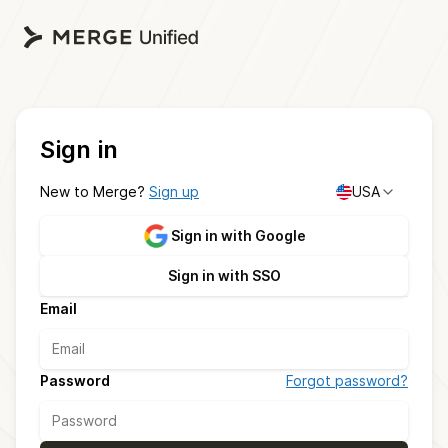
Sign in
New to Merge?
Sign up
USA
Sign in with Google
Sign in with SSO
Email
Password
Forgot password?