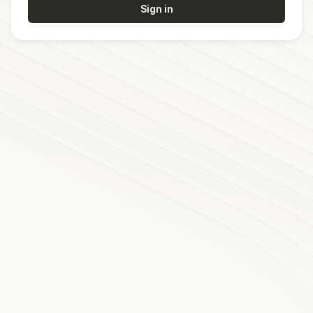
Sign in