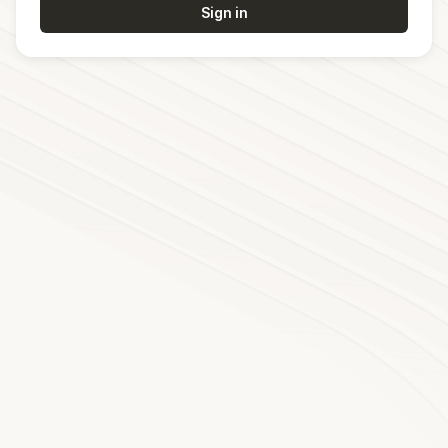
Sign in