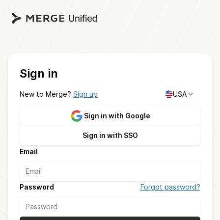
Sign in
New to Merge?
Sign up
USA
Sign in with Google
Sign in with SSO
Email
Password
Forgot password?